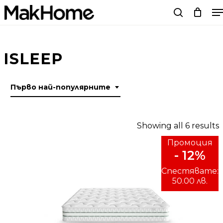
M
Skip
search
to
main
content
ISLEEP
Първо най-популярните
Showing all 6 results
Промоция
- 12%
p
Спестявате:
50.00 лв.